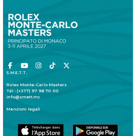
S.M.E.T.T.
Rolex Monte-Carlo Masters
Tél : (+377) 97 98 70 00
info@smett.mc
Menzioni legali