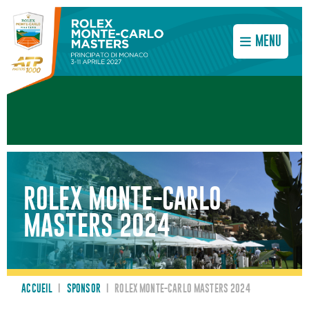
MENU
ROLEX MONTE-CARLO
MASTERS 2024
ACCUEIL
I
SPONSOR
I
ROLEX MONTE-CARLO MASTERS 2024