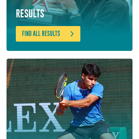
RESULTS
FIND ALL RESULTS