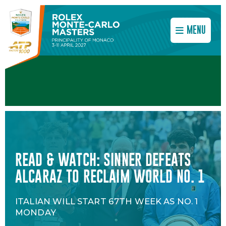
MENU
READ & WATCH: SINNER DEFEATS
SINNER'S PERPETUAL PUSH FOR
DATES AND TICKETS 2027
ALCARAZ TO RECLAIM WORLD NO. 1
PERFECTION
DON’T MISS THE NEXT EDITION OF THE
ITALIAN WILL START 67TH WEEK AS NO. 1
COACH SIMONE VAGNOZZI DETAILS
ROLEX MONTE-CARLO MASTERS!
MONDAY
SINNER'S WINNING PREPARATION