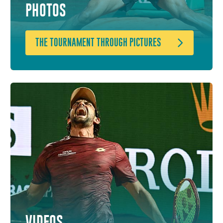
PHOTOS
THE TOURNAMENT THROUGH PICTURES
VIDEOS