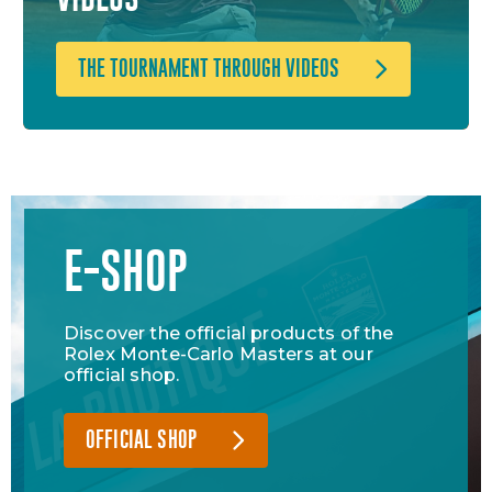
THE TOURNAMENT THROUGH VIDEOS
E-SHOP
Discover the official products of the
Rolex Monte-Carlo Masters at our
official shop.
OFFICIAL SHOP