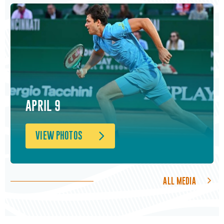
APRIL 9
VIEW PHOTOS
ALL MEDIA