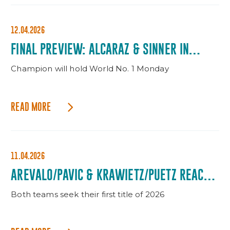
12.04.2026
FINAL PREVIEW: ALCARAZ & SINNER IN
WINNER-TAKES-ALL SHOWDOWN
Champion will hold World No. 1 Monday
READ MORE
11.04.2026
AREVALO/PAVIC & KRAWIETZ/PUETZ REACH
DOUBLES FINAL
Both teams seek their first title of 2026