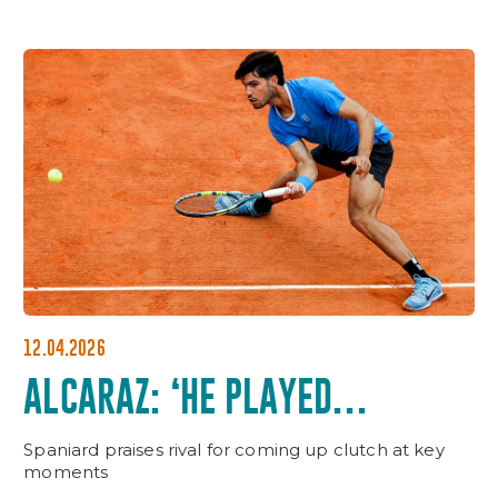
12.04.2026
ALCARAZ: ‘HE PLAYED
UNBELIEVABLE WHEN IT
Spaniard praises rival for coming up clutch at key
MATTERED’
moments