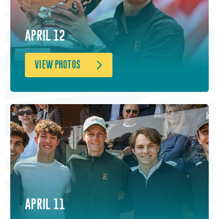
APRIL 12
VIEW PHOTOS
APRIL 11