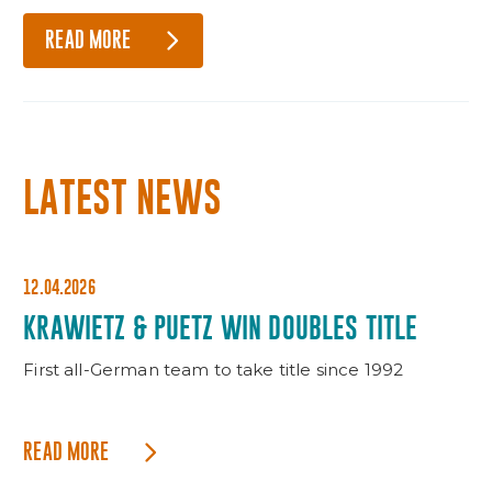
READ MORE
LATEST NEWS
12.04.2026
KRAWIETZ & PUETZ WIN DOUBLES TITLE
First all-German team to take title since 1992
READ MORE