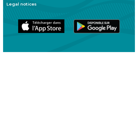
Legal notices