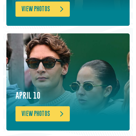
VIEW PHOTOS
APRIL 10
VIEW PHOTOS