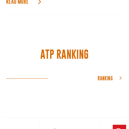
READ MORE
ATP RANKING
RANKING