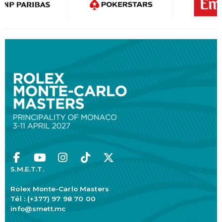
S.M.E.T.T.
Rolex Monte-Carlo Masters
Tél : (+377) 97 98 70 00
info@smett.mc