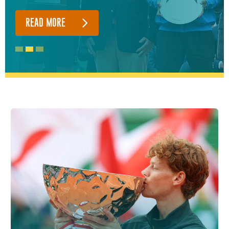
READ MORE
READ MORE
READ MORE