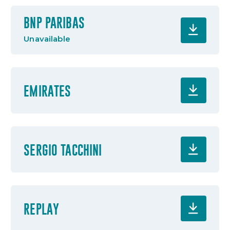
BNP PARIBAS
Unavailable
EMIRATES
SERGIO TACCHINI
REPLAY