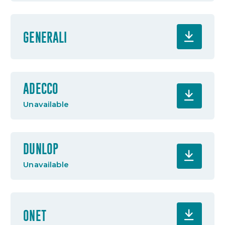
GENERALI
ADECCO
Unavailable
DUNLOP
Unavailable
ONET