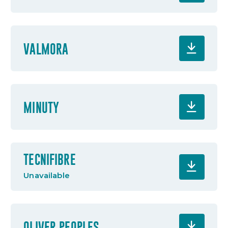
VALMORA
MINUTY
TECNIFIBRE
Unavailable
OLIVER PEOPLES