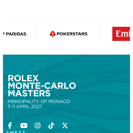
S.M.E.T.T.