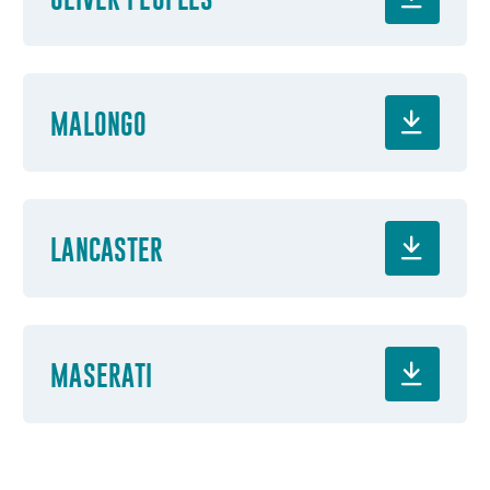
MALONGO
LANCASTER
MASERATI