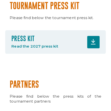
TOURNAMENT PRESS KIT
Please find below the tournament press kit.
PRESS KIT
Read the 2027 press kit
PARTNERS
Please find below the press kits of the
tournament partners