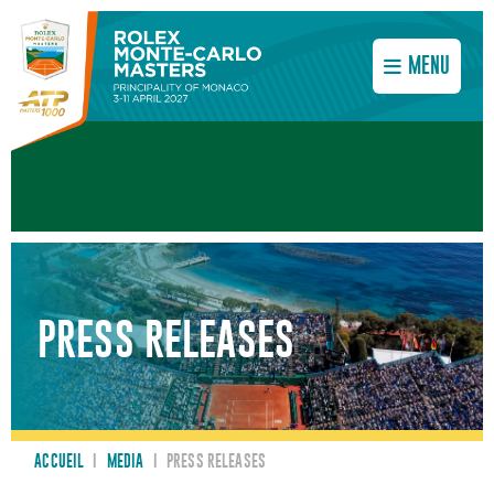
MENU
PRESS RELEASES
ACCUEIL
I
MEDIA
I
PRESS RELEASES