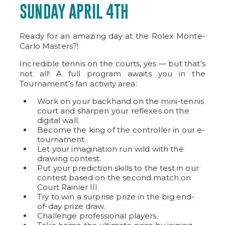
SUNDAY APRIL 4TH
Ready for an amazing day at the Rolex Monte-
Carlo Masters?!
Incredible tennis on the courts, yes — but that’s
not all! A full program awaits you in the
Tournament’s fan activity area:
Work on your backhand on the mini-tennis
court and sharpen your reflexes on the
digital wall.
Become the king of the controller in our e-
tournament.
Let your imagination run wild with the
drawing contest.
Put your prediction skills to the test in our
contest based on the second match on
Court Rainier III.
Try to win a surprise prize in the big end-
of-day prize draw.
Challenge professional players.