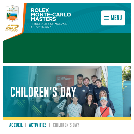
MENU
CHILDREN’S DAY
ACCUEIL
I
ACTIVITIES
I
CHILDREN’S DAY