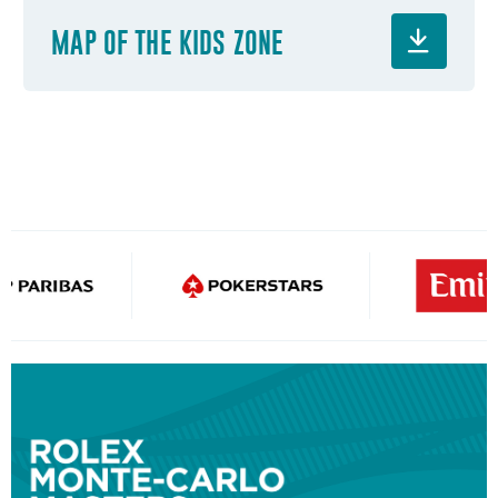
MAP OF THE KIDS ZONE