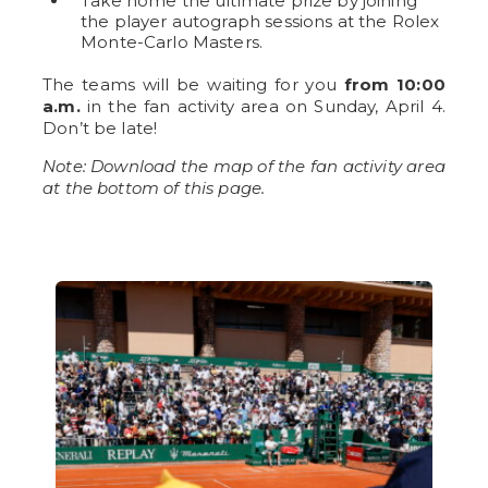
Take home the ultimate prize by joining
the player autograph sessions at the Rolex
Monte-Carlo Masters.
The teams will be waiting for you
from 10:00
a.m.
in the fan activity area on Sunday, April 4.
Don’t be late!
Note: Download the map of the fan activity area
at the bottom of this page.