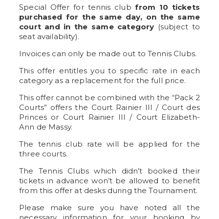
Special Offer for tennis club
from 10 tickets
purchased for the same day, on the same
court and in the same category
(subject to
seat availability).
Invoices can only be made out to Tennis Clubs.
This offer entitles you to specific rate in each
category as a replacement for the full price.
This offer cannot be combined with the “Pack 2
Courts” offers the Court Rainier III / Court des
Princes or Court Rainier III / Court Elizabeth-
Ann de Massy.
The tennis club rate will be applied for the
three courts.
The Tennis Clubs which didn’t booked their
tickets in advance won’t be allowed to benefit
from this offer at desks during the Tournament.
Please make sure you have noted all the
necessary information for your booking by