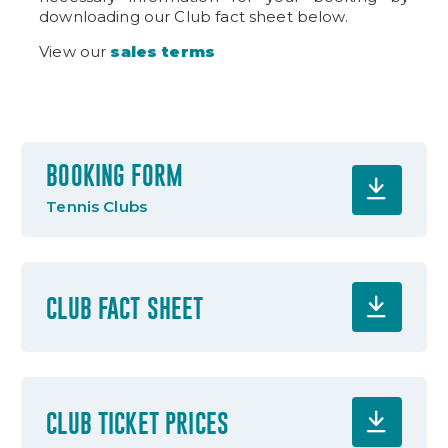
downloading our Club fact sheet below.
View our
sales terms
BOOKING FORM
Tennis Clubs
CLUB FACT SHEET
CLUB TICKET PRICES