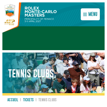
MENU
TENNIS CLUBS
ACCUEIL
I
TICKETS
I
TENNIS CLUBS