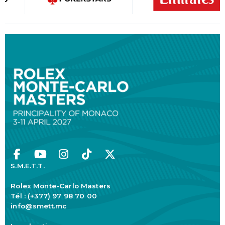
S.M.E.T.T.
Rolex Monte-Carlo Masters
Tél : (+377) 97 98 70 00
info@smett.mc