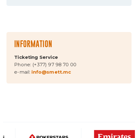
INFORMATION
Ticketing Service
Phone: (+377) 97 98 70 00
e-mail:
info@smett.mc