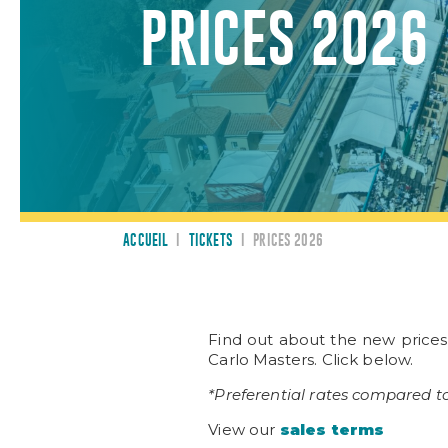
PRICES 2026
ACCUEIL
I
TICKETS
I
PRICES 2026
Find out about the new price
Carlo Masters. Click below.
*Preferential rates compared to
View our
sales terms