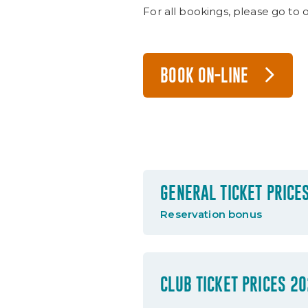
For all bookings, please go to 
BOOK ON-LINE
GENERAL TICKET PRICE
Reservation bonus
CLUB TICKET PRICES 2