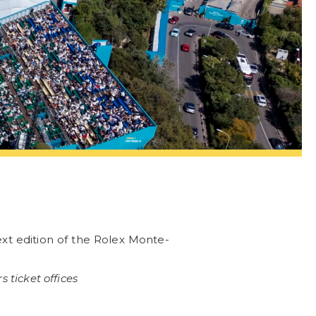
xt edition of the Rolex Monte-
 ticket offices