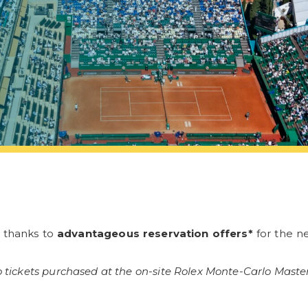
s thanks to
advantageous reservation offers*
for the ne
 tickets purchased at the on-site Rolex Monte-Carlo Masters