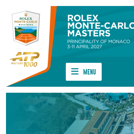
Cookies management panel
MENU