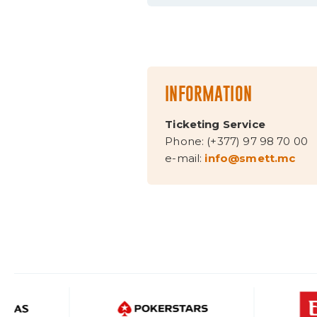
INFORMATION
Ticketing Service
Phone: (+377) 97 98 70 00
e-mail:
info@smett.mc