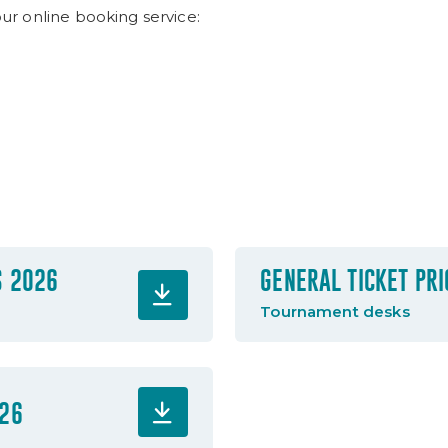
our online booking service:
S 2026
GENERAL TICKET PR
Tournament desks
026