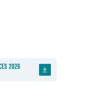
ICES 2026