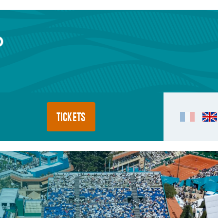
TICKETS