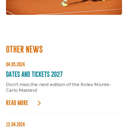
OTHER NEWS
04.05.2026
DATES AND TICKETS 2027
Don’t miss the next edition of the Rolex Monte-
Carlo Masters!
READ MORE
12.04.2026