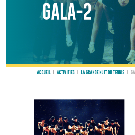
GALA-2
ACCUEIL
I
ACTIVITIES
I
LA GRANDE NUIT DU TENNIS
I
GA