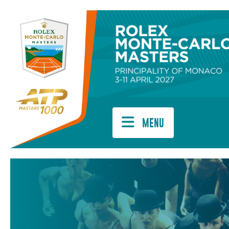
Cookies management panel
MENU