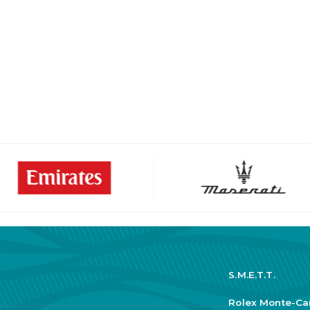
S.M.E.T.T.
Rolex Monte-Ca