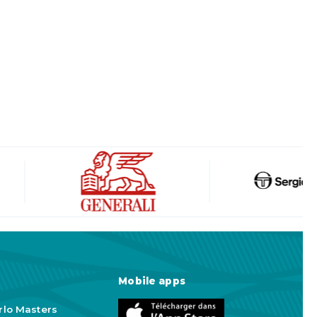
Mobile apps
rlo Masters