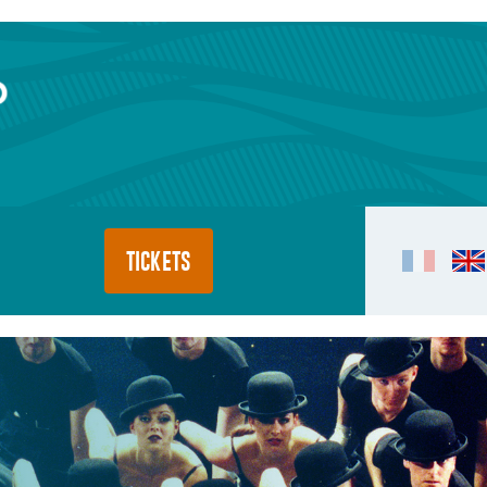
TICKETS