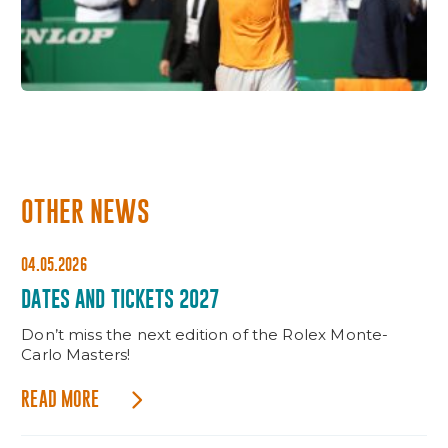
OTHER NEWS
04.05.2026
DATES AND TICKETS 2027
Don’t miss the next edition of the Rolex Monte-
Carlo Masters!
READ MORE