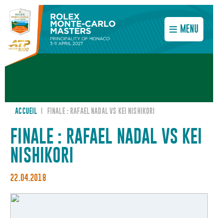
MENU
ACCUEIL
I
FINALE : RAFAEL NADAL VS KEI NISHIKORI
FINALE : RAFAEL NADAL VS KEI
NISHIKORI
22.04.2018