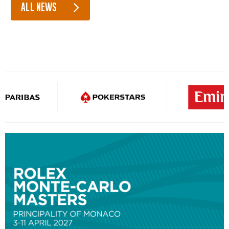
ALL NEWS