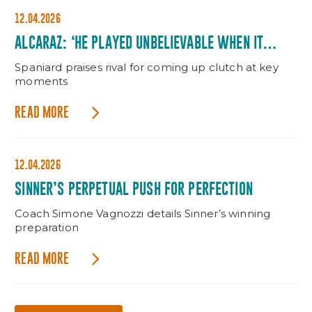
12.04.2026
ALCARAZ: ‘HE PLAYED UNBELIEVABLE WHEN IT
MATTERED’
Spaniard praises rival for coming up clutch at key
moments
READ MORE
12.04.2026
SINNER’S PERPETUAL PUSH FOR PERFECTION
Coach Simone Vagnozzi details Sinner’s winning
preparation
READ MORE