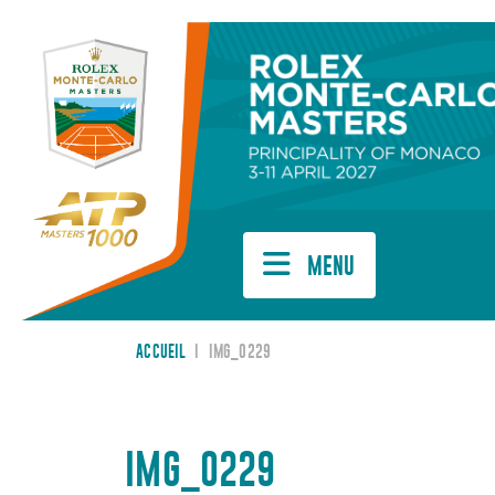
Cookies management panel
MENU
ACCUEIL
I
IMG_0229
IMG_0229