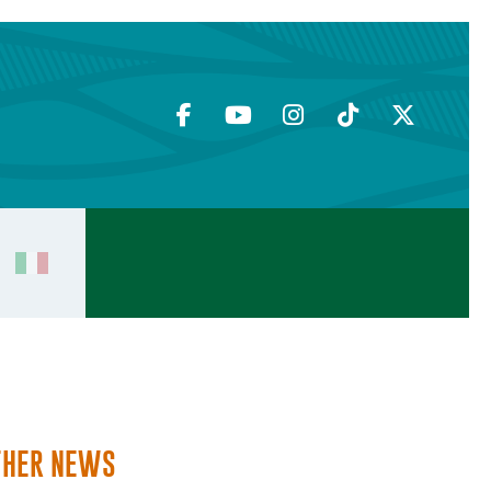
THER NEWS