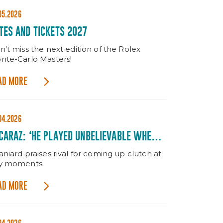
05.2026
TES AND TICKETS 2027
n’t miss the next edition of the Rolex
nte-Carlo Masters!
AD MORE
04.2026
CARAZ: ‘HE PLAYED UNBELIEVABLE WHEN IT
TTERED’
niard praises rival for coming up clutch at
y moments
AD MORE