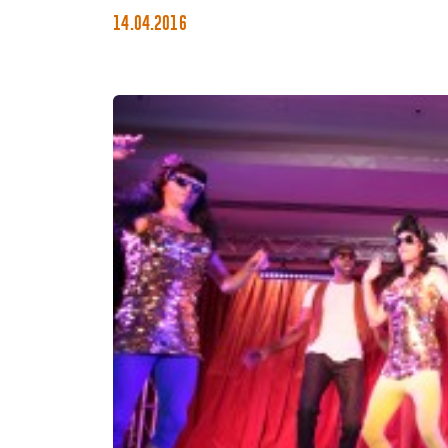
14.04.2016