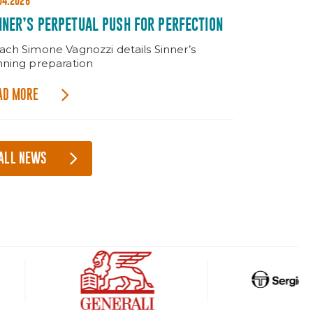
04.2026
NNER’S PERPETUAL PUSH FOR PERFECTION
ach Simone Vagnozzi details Sinner’s
nning preparation
AD MORE
ALL NEWS