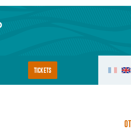
TICKETS
O