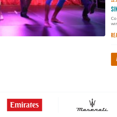
12.
SI
Co
wi
RE