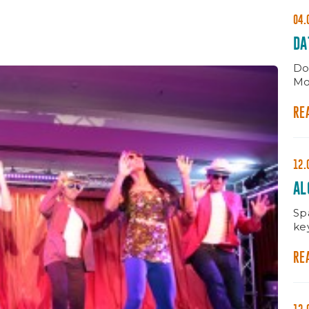
04.
DA
Do
Mo
RE
12.
AL
MA
Spa
ke
RE