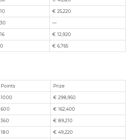
10
€ 25,220
30
—
16
€ 12,920
0
€ 6,765
Points
Prize
1000
€ 298,950
600
€ 162,400
360
€ 89,210
180
€ 49,220