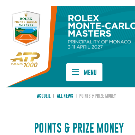
Cookies management panel
MENU
ACCUEIL
I
ALL NEWS
I
POINTS & PRIZE MONEY
POINTS & PRIZE MONEY