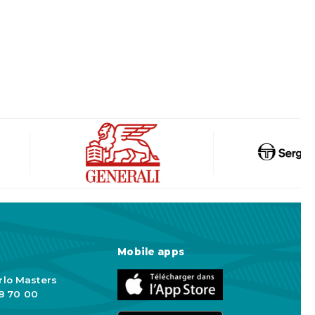
Mobile apps
rlo Masters
98 70 00