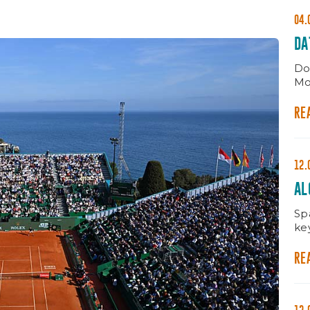
04.
DA
Do
Mo
RE
12.
AL
MA
Spa
ke
RE