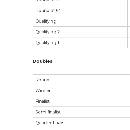
Round of 64
Qualifying
Qualifying 2
Qualifying 1
Doubles
Round
Winner
Finalist
Semi-finalist
Quarter-finalist