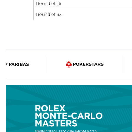
Round of 16
Round of 32