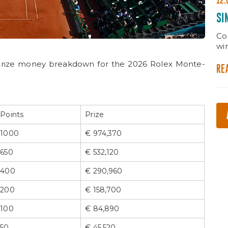
12.
SI
Co
wi
prize money breakdown for the 2026 Rolex Monte-
RE
Points
Prize
1000
€ 974,370
650
€ 532,120
400
€ 290,960
200
€ 158,700
100
€ 84,890
50
€ 45,520