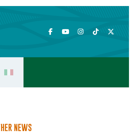
THER NEWS