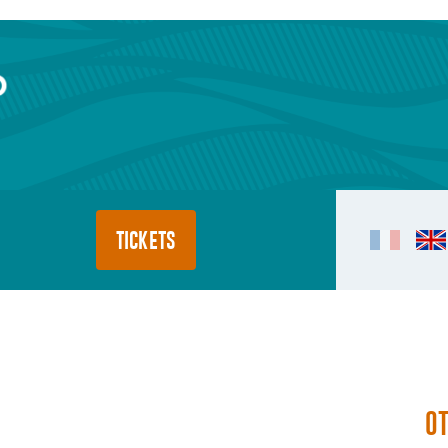
TICKETS
O