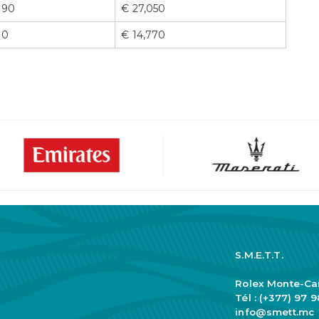
90
€ 27,050
0
€ 14,770
S.M.E.T.T.
Rolex Monte-Ca
Tél : (+377) 97 
info@smett.mc