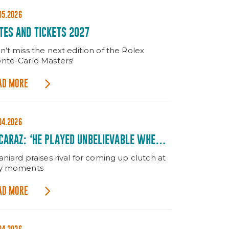
05.2026
TES AND TICKETS 2027
n’t miss the next edition of the Rolex
nte-Carlo Masters!
AD MORE
04.2026
CARAZ: ‘HE PLAYED UNBELIEVABLE WHEN IT
TTERED’
niard praises rival for coming up clutch at
y moments
AD MORE