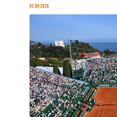
03.04.2026