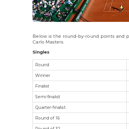
Below is the round-by-round points and 
Carlo Masters.
Singles
Round
Winner
Finalist
Semi-finalist
Quarter-finalist
Round of 16
Round of 32