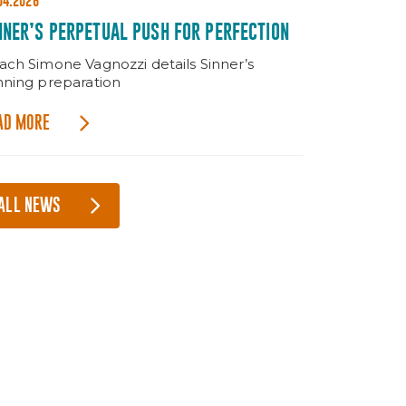
04.2026
NNER’S PERPETUAL PUSH FOR PERFECTION
ach Simone Vagnozzi details Sinner’s
nning preparation
AD MORE
ALL NEWS