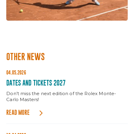
OTHER NEWS
04.05.2026
DATES AND TICKETS 2027
Don’t miss the next edition of the Rolex Monte-
Carlo Masters!
READ MORE