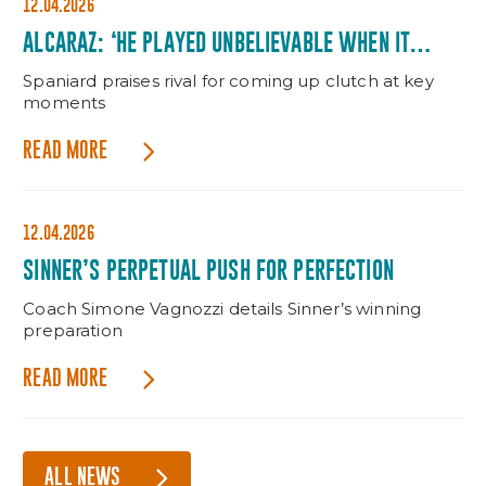
12.04.2026
ALCARAZ: ‘HE PLAYED UNBELIEVABLE WHEN IT
MATTERED’
Spaniard praises rival for coming up clutch at key
moments
READ MORE
12.04.2026
SINNER’S PERPETUAL PUSH FOR PERFECTION
Coach Simone Vagnozzi details Sinner’s winning
preparation
READ MORE
ALL NEWS