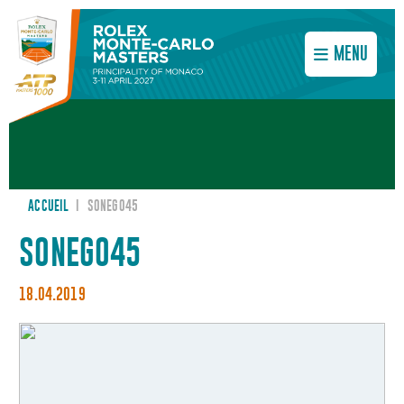
MENU
ACCUEIL
I
SONEGO45
SONEGO45
18.04.2019