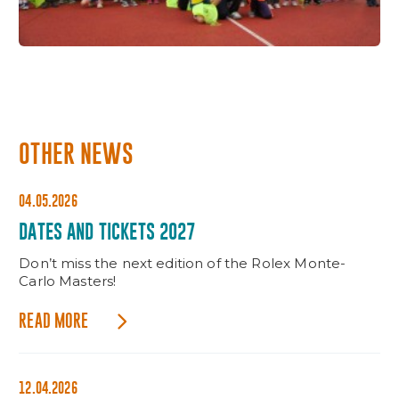
OTHER NEWS
04.05.2026
DATES AND TICKETS 2027
Don’t miss the next edition of the Rolex Monte-
Carlo Masters!
READ MORE
12.04.2026