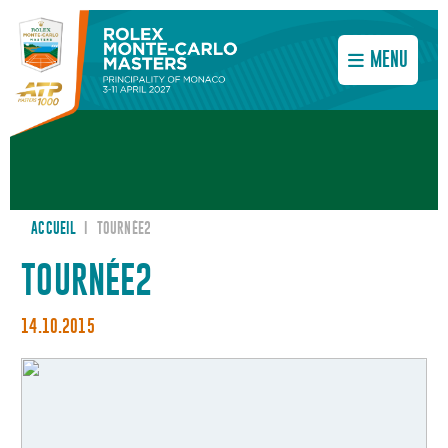
MENU
ACCUEIL
I
TOURNÉE2
TOURNÉE2
14.10.2015