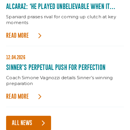
ALCARAZ: ‘HE PLAYED UNBELIEVABLE WHEN IT
MATTERED’
Spaniard praises rival for coming up clutch at key
moments
READ MORE
12.04.2026
SINNER’S PERPETUAL PUSH FOR PERFECTION
Coach Simone Vagnozzi details Sinner’s winning
preparation
READ MORE
ALL NEWS