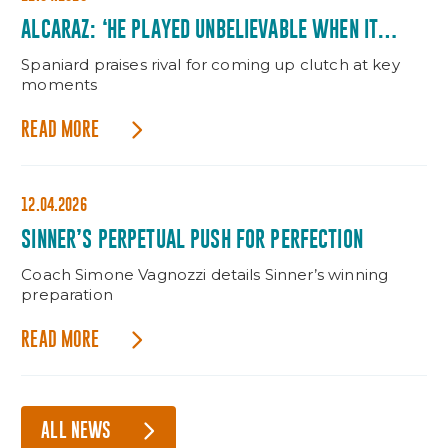
ALCARAZ: ‘HE PLAYED UNBELIEVABLE WHEN IT
MATTERED’
Spaniard praises rival for coming up clutch at key
moments
READ MORE
12.04.2026
SINNER’S PERPETUAL PUSH FOR PERFECTION
Coach Simone Vagnozzi details Sinner’s winning
preparation
READ MORE
ALL NEWS