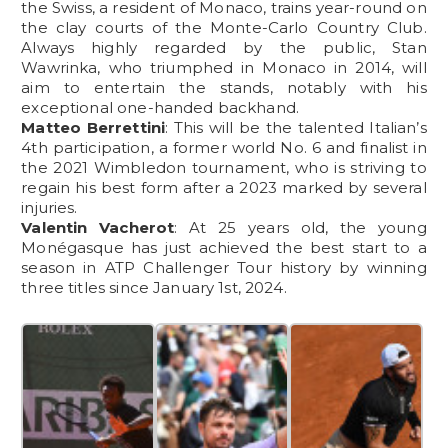
the Swiss, a resident of Monaco, trains year-round on
the clay courts of the Monte-Carlo Country Club.
Always highly regarded by the public, Stan
Wawrinka, who triumphed in Monaco in 2014, will
aim to entertain the stands, notably with his
exceptional one-handed backhand.
Matteo Berrettini
: This will be the talented Italian’s
4th participation, a former world No. 6 and finalist in
the 2021 Wimbledon tournament, who is striving to
regain his best form after a 2023 marked by several
injuries.
Valentin Vacherot
: At 25 years old, the young
Monégasque has just achieved the best start to a
season in ATP Challenger Tour history by winning
three titles since January 1st, 2024.