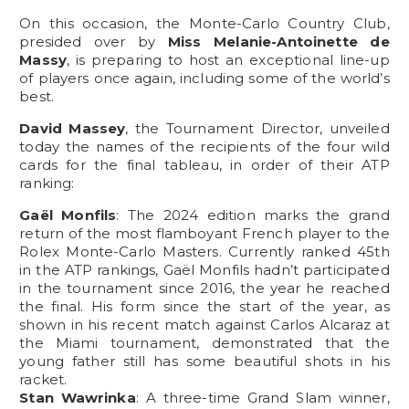
On this occasion, the Monte-Carlo Country Club,
presided over by
Miss Melanie-Antoinette de
Massy
, is preparing to host an exceptional line-up
of players once again, including some of the world’s
best.
David Massey
, the Tournament Director, unveiled
today the names of the recipients of the four wild
cards for the final tableau, in order of their ATP
ranking:
Gaël Monfils
: The 2024 edition marks the grand
return of the most flamboyant French player to the
Rolex Monte-Carlo Masters. Currently ranked 45th
in the ATP rankings, Gaël Monfils hadn’t participated
in the tournament since 2016, the year he reached
the final. His form since the start of the year, as
shown in his recent match against Carlos Alcaraz at
the Miami tournament, demonstrated that the
young father still has some beautiful shots in his
racket.
Stan Wawrinka
: A three-time Grand Slam winner,