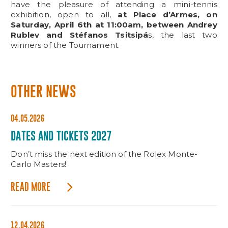
have the pleasure of attending a mini-tennis
exhibition, open to all,
at Place d’Armes, on
Saturday, April 6th at 11:00am, between Andrey
Rublev and Stéfanos Tsitsipá
s, the last two
winners of the Tournament.
OTHER NEWS
04.05.2026
DATES AND TICKETS 2027
Don’t miss the next edition of the Rolex Monte-
Carlo Masters!
READ MORE
12.04.2026