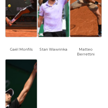
Gaël Monfils
Stan Wawrinka
Matteo
Berrettini