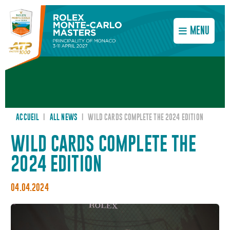
MENU
ACCUEIL
I
ALL NEWS
I
WILD CARDS COMPLETE THE 2024 EDITION
WILD CARDS COMPLETE THE
2024 EDITION
04.04.2024