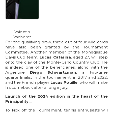
Valentin
Vacherot
For the qualifying draw, three out of four wild cards
have also been granted by the Tournament
Committee. Another member of the Monégasque
Davis Cup team,
Lucas Catarina
, aged 27, will step
onto the clay of the Monte-Carlo Country Club. He
is indeed one of the beneficiaries, along with the
Argentine
Diego Schwartzman,
a two-time
quarterfinalist in the tournament, in 2017 and 2022,
and the French player
Lucas Pouille
, who will make
his comeback after a long injury.
Launch of the 2024 edition in the heart of the
Principality…
To kick off the Tournament, tennis enthusiasts will