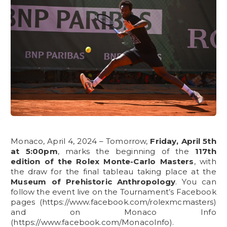
Monaco, April 4, 2024 – Tomorrow,
Friday, April 5th
at 5:00pm
, marks the beginning of the
117th
edition of the Rolex Monte-Carlo Masters
, with
the draw for the final tableau taking place at the
Museum of Prehistoric Anthropology
. You can
follow the event live on the Tournament’s Facebook
pages (https://www.facebook.com/rolexmcmasters)
and on Monaco Info
(https://www.facebook.com/MonacoInfo).